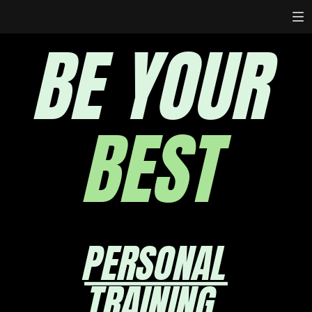
BE YOUR
BEST
PERSONAL
TRAINING