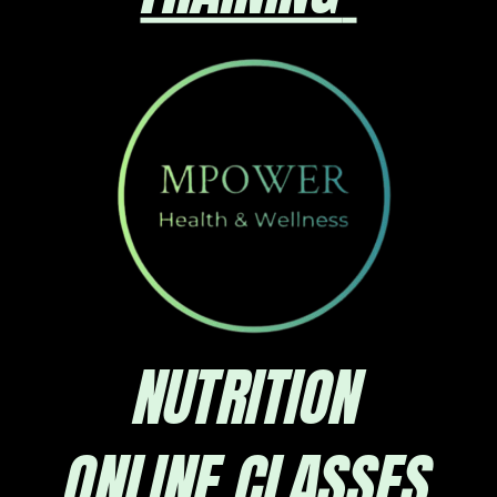
NUTRITION
ONLINE CLASSES